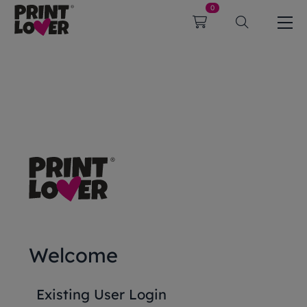
0
Welcome
Existing User Login