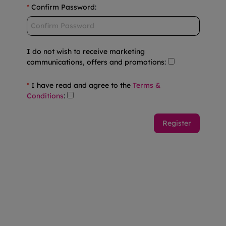
*
Confirm Password
:
I do not wish to receive marketing
communications, offers and promotions
:
*
I have read and agree to the
Terms &
Conditions
: