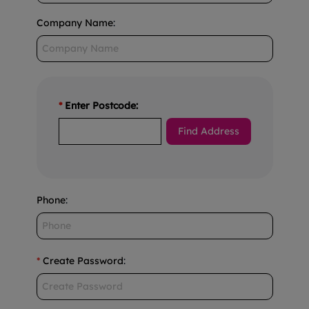
Company Name
:
*
Enter Postcode:
Phone
:
*
Create Password
: