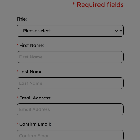
* Required fields
Title
:
*
First Name
:
*
Last Name
:
*
Email Address
:
*
Confirm Email
: