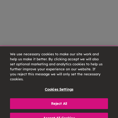
We use necessary cookies to make our site work and
help us make it better. By clicking accept we will also
set optional marketing and analytics cookies to help us
further improve your experience on our website. If
you reject this message we will only set the necessary
cookies.
Cookies Settings
Reject All