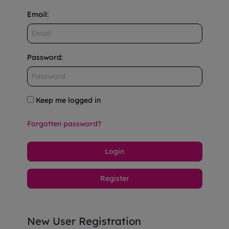
Email
:
Password
:
Keep me logged in
Forgotten password?
Login
Register
New User Registration