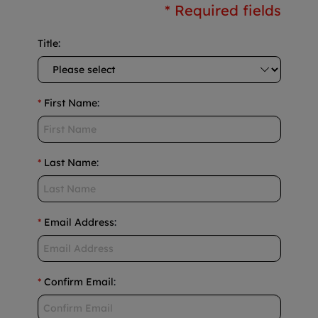
* Required fields
Title
:
*
First Name
:
*
Last Name
:
*
Email Address
:
*
Confirm Email
: