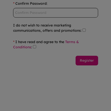
*
Confirm Password
:
I do not wish to receive marketing
communications, offers and promotions
:
*
I have read and agree to the
Terms &
Conditions
: