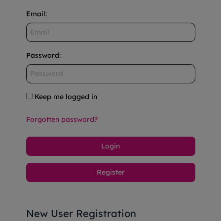
Email
:
Password
:
Keep me logged in
Forgotten password?
Login
Register
New User Registration