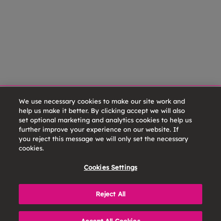
We use necessary cookies to make our site work and
help us make it better. By clicking accept we will also
set optional marketing and analytics cookies to help us
further improve your experience on our website. If
you reject this message we will only set the necessary
cookies.
Cookies Settings
Reject All