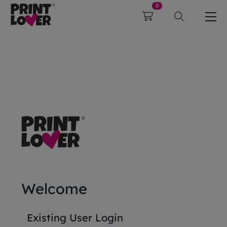
0
Welcome
Existing User Login