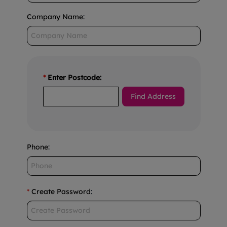
Company Name
:
*
Enter Postcode:
Phone
:
*
Create Password
: