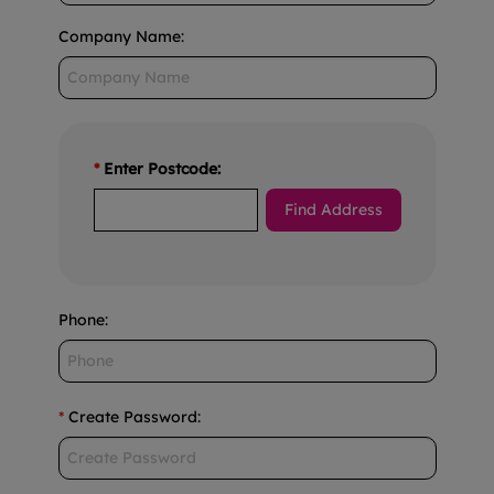
Company Name
:
*
Enter Postcode:
Phone
:
*
Create Password
: