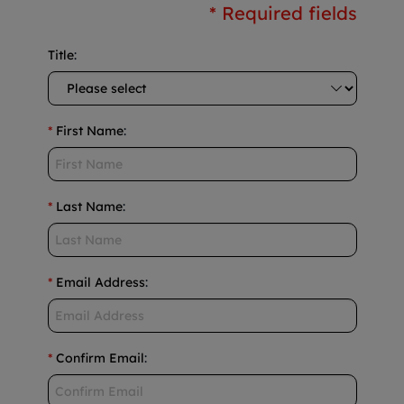
* Required fields
Title
:
*
First Name
:
*
Last Name
:
*
Email Address
:
*
Confirm Email
: