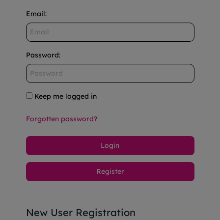
Email
:
Password
:
Keep me logged in
Forgotten password?
Login
Register
New User Registration