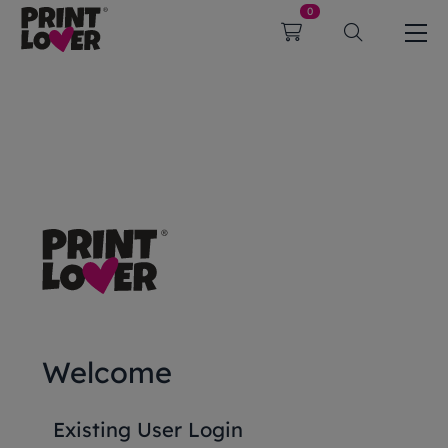
0
Welcome
Existing User Login