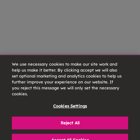
We use necessary cookies to make our site work and
help us make it better. By clicking accept we will also
set optional marketing and analytics cookies to help us
further improve your experience on our website. If
you reject this message we will only set the necessary
cookies.
Cookies Settings
Reject All