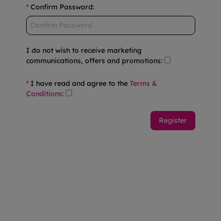
*
Confirm Password
:
I do not wish to receive marketing
communications, offers and promotions
:
*
I have read and agree to the
Terms &
Conditions
: