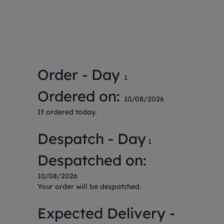
Order - Day
1
Ordered on:
10/08/2026
If ordered today.
Despatch - Day
1
Despatched on:
10/08/2026
Your order will be despatched.
Expected Delivery -