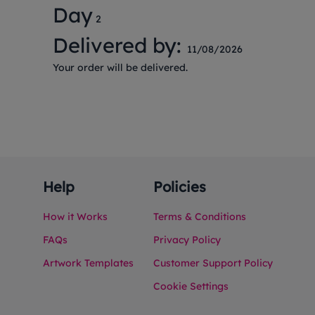
Day
2
Delivered by:
11/08/2026
Your order will be delivered.
Help
Policies
How it Works
Terms & Conditions
FAQs
Privacy Policy
Artwork Templates
Customer Support Policy
Cookie Settings