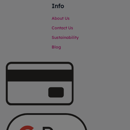
Info
About Us
Contact Us
Sustainability
Blog