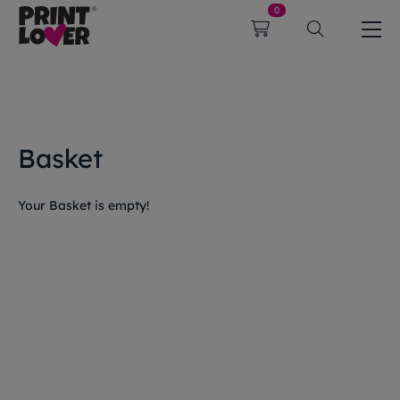
0
Basket
Your Basket is empty!