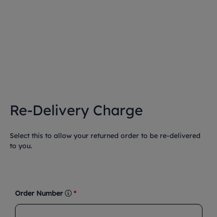
Re-Delivery Charge
Select this to allow your returned order to be re-delivered
to you.
Order Number
*