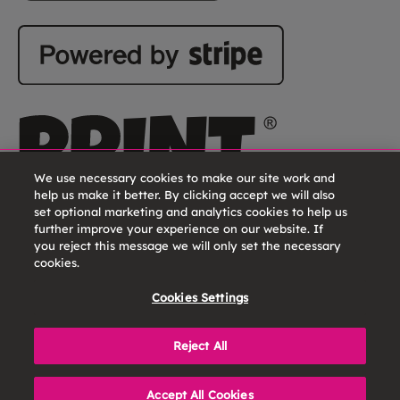
We use necessary cookies to make our site work and
help us make it better. By clicking accept we will also
set optional marketing and analytics cookies to help us
further improve your experience on our website. If
you reject this message we will only set the necessary
cookies.
Cookies Settings
Reject All
Print Lover is a brand name of CFH Docmail Ltd. |
Registered In England No. 1716891 | VAT Reg. No. GB 720
Accept All Cookies
9782 23 | © 2026 CFH Docmail Ltd.