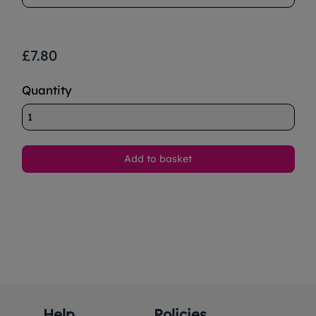
£7.80
Quantity
Help
Policies