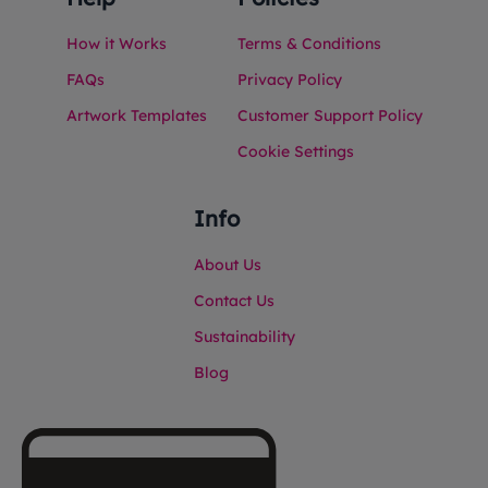
How it Works
Terms & Conditions
FAQs
Privacy Policy
Artwork Templates
Customer Support Policy
Cookie Settings
Info
About Us
Contact Us
Sustainability
Blog